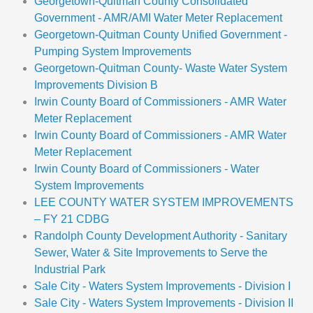
Georgetown-Quitman County Consolidated
Government - AMR/AMI Water Meter Replacement
Georgetown-Quitman County Unified Government -
Pumping System Improvements
Georgetown-Quitman County- Waste Water System
Improvements Division B
Irwin County Board of Commissioners - AMR Water
Meter Replacement
Irwin County Board of Commissioners - AMR Water
Meter Replacement
Irwin County Board of Commissioners - Water
System Improvements
LEE COUNTY WATER SYSTEM IMPROVEMENTS
– FY 21 CDBG
Randolph County Development Authority - Sanitary
Sewer, Water & Site Improvements to Serve the
Industrial Park
Sale City - Waters System Improvements - Division I
Sale City - Waters System Improvements - Division II