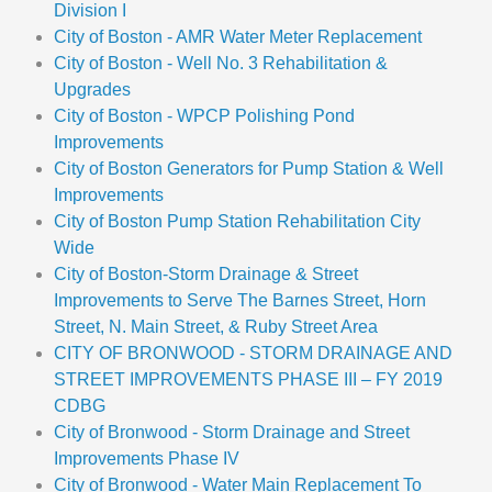
Division I
City of Boston - AMR Water Meter Replacement
City of Boston - Well No. 3 Rehabilitation &
Upgrades
City of Boston - WPCP Polishing Pond
Improvements
City of Boston Generators for Pump Station & Well
Improvements
City of Boston Pump Station Rehabilitation City
Wide
City of Boston-Storm Drainage & Street
Improvements to Serve The Barnes Street, Horn
Street, N. Main Street, & Ruby Street Area
CITY OF BRONWOOD - STORM DRAINAGE AND
STREET IMPROVEMENTS PHASE III – FY 2019
CDBG
City of Bronwood - Storm Drainage and Street
Improvements Phase IV
City of Bronwood - Water Main Replacement To