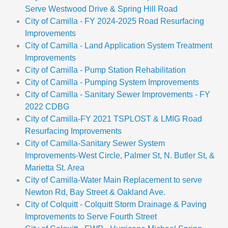
Serve Westwood Drive & Spring Hill Road
City of Camilla - FY 2024-2025 Road Resurfacing
Improvements
City of Camilla - Land Application System Treatment
Improvements
City of Camilla - Pump Station Rehabilitation
City of Camilla - Pumping System Improvements
City of Camilla - Sanitary Sewer Improvements - FY
2022 CDBG
City of Camilla-FY 2021 TSPLOST & LMIG Road
Resurfacing Improvements
City of Camilla-Sanitary Sewer System
Improvements-West Circle, Palmer St, N. Butler St, &
Marietta St. Area
City of Camilla-Water Main Replacement to serve
Newton Rd, Bay Street & Oakland Ave.
City of Colquitt - Colquitt Storm Drainage & Paving
Improvements to Serve Fourth Street