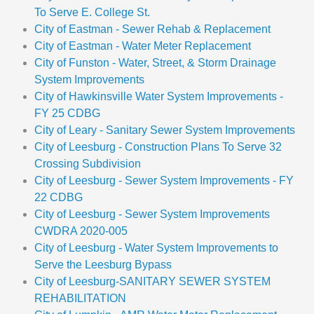
To Serve E. College St.
City of Eastman - Sewer Rehab & Replacement
City of Eastman - Water Meter Replacement
City of Funston - Water, Street, & Storm Drainage
System Improvements
City of Hawkinsville Water System Improvements -
FY 25 CDBG
City of Leary - Sanitary Sewer System Improvements
City of Leesburg - Construction Plans To Serve 32
Crossing Subdivision
City of Leesburg - Sewer System Improvements - FY
22 CDBG
City of Leesburg - Sewer System Improvements
CWDRA 2020-005
City of Leesburg - Water System Improvements to
Serve the Leesburg Bypass
City of Leesburg-SANITARY SEWER SYSTEM
REHABILITATION