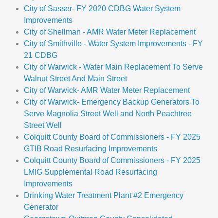
City of Sasser- FY 2020 CDBG Water System
Improvements
City of Shellman - AMR Water Meter Replacement
City of Smithville - Water System Improvements - FY
21 CDBG
City of Warwick - Water Main Replacement To Serve
Walnut Street And Main Street
City of Warwick- AMR Water Meter Replacement
City of Warwick- Emergency Backup Generators To
Serve Magnolia Street Well and North Peachtree
Street Well
Colquitt County Board of Commissioners - FY 2025
GTIB Road Resurfacing Improvements
Colquitt County Board of Commissioners - FY 2025
LMIG Supplemental Road Resurfacing
Improvements
Drinking Water Treatment Plant #2 Emergency
Generator