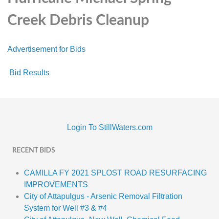
Creek Debris Cleanup
Advertisement for Bids
Bid Results
Login To StillWaters.com
RECENT BIDS
CAMILLA FY 2021 SPLOST ROAD RESURFACING
IMPROVEMENTS
City of Attapulgus - Arsenic Removal Filtration
System for Well #3 & #4