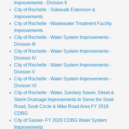
Improvements - Division II
City of Rochelle - Sidewalk Extension &
Improvements
City of Rochelle - Wastewater Treatment Facility
Improvements
City of Rochelle - Water System Improvements -
Division III
City of Rochelle - Water System Improvements -
Division IV
City of Rochelle - Water System Improvements -
Division V
City of Rochelle - Water System Improvements -
Division VI
City of Rochelle - Water, Sanitary Sewer, Street &
Storm Drainage Improvements to Serve the Sook
Road, Sook Circle & Mike Road Area FY 2018
CDBG
City of Sasser- FY 2020 CDBG Water System
Improvements