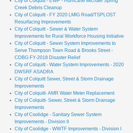
City of Colquitt - EWP - Hurricane Michael Spring
Creek Debris Cleanup
City of Colquitt - FY 2020 LMIG Road/TSPLOST
Resurfacing Improvements
City of Colquitt - Sewer & Water System
Improvements for Rural Workforce Housing Initiative
City of Colquitt - Sewer System Improvements to
Serve Thompson Town Road & Brooks Street -
CDBG FY-2018 Disaster Relief
City of Colquitt - Water System Improvements - 2020
DWSRF ASADRA
City of Colquitt Sewer, Street & Storm Drainage
Improvements
City of Colquitt- AMR Water Meter Replacement
City of Colquitt- Sewer, Street & Storm Drainage
Improvements
City of Coolidge - Sanitary Sewer System
Improvements - Division II
City of Coolidge - WWTF Improvements - Division I