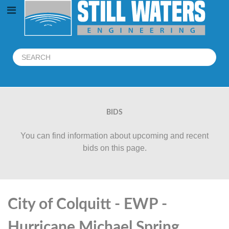
BIDS
You can find information about upcoming and recent
bids on this page.
City of Colquitt - EWP -
Hurricane Michael Spring