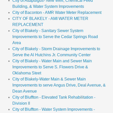
City of Attapulgus- New Well, Chemical Feed
Building, & Water System Improvements
City of Baconton - AMR Water Meter Replacement
CITY OF BLAKELY - AMI WATER METER
REPLACEMENT
City of Blakely - Sanitary Sewer System
Improvements to Serve the Cedar Springs Road
Area
City of Blakely - Storm Drainage Improvements to
Serve the Al Hutchins Jr. Community Center
City of Blakely - Water Main and Sewer Main
Improvements to Serve S. Flowers Drive &
Oklahoma Steet
City of Blakely-Water Main & Sewer Main
Improvements to serve Angus Drive, Deal Avenue, &
Dean Avenue
City of Bluffton - Elevated Tank Rehabilitation -
Division II
City of Bluffton - Water System Improvements -