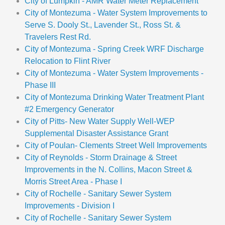
City of Lumpkin - AMR Water Meter Replacement
City of Montezuma - Water System Improvements to
Serve S. Dooly St., Lavender St., Ross St. &
Travelers Rest Rd.
City of Montezuma - Spring Creek WRF Discharge
Relocation to Flint River
City of Montezuma - Water System Improvements -
Phase III
City of Montezuma Drinking Water Treatment Plant
#2 Emergency Generator
City of Pitts- New Water Supply Well-WEP
Supplemental Disaster Assistance Grant
City of Poulan- Clements Street Well Improvements
City of Reynolds - Storm Drainage & Street
Improvements in the N. Collins, Macon Street &
Morris Street Area - Phase I
City of Rochelle - Sanitary Sewer System
Improvements - Division I
City of Rochelle - Sanitary Sewer System