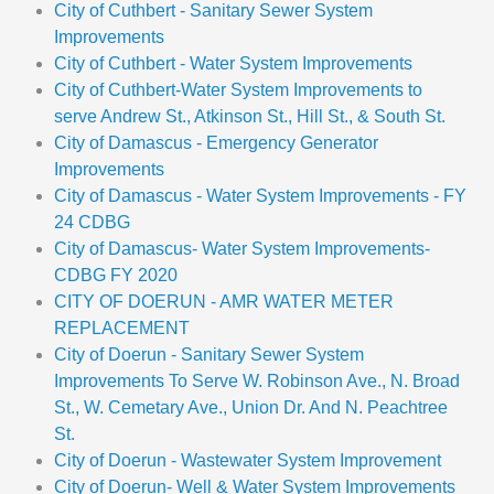
City of Cuthbert - Sanitary Sewer System
Improvements
City of Cuthbert - Water System Improvements
City of Cuthbert-Water System Improvements to
serve Andrew St., Atkinson St., Hill St., & South St.
City of Damascus - Emergency Generator
Improvements
City of Damascus - Water System Improvements - FY
24 CDBG
City of Damascus- Water System Improvements-
CDBG FY 2020
CITY OF DOERUN - AMR WATER METER
REPLACEMENT
City of Doerun - Sanitary Sewer System
Improvements To Serve W. Robinson Ave., N. Broad
St., W. Cemetary Ave., Union Dr. And N. Peachtree
St.
City of Doerun - Wastewater System Improvement
City of Doerun- Well & Water System Improvements