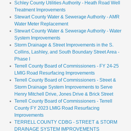
Schley County Utilities Authority - Heath Road Well
Treatment Improvements
Stewart County Water & Sewerage Authority - AMR
Water Meter Replacement
Stewart County Water & Sewerage Authority - Water
System Improvements
Storm Drainage & Street Improvements in the S.
Collins, Lashley, and South Boundary Street Area -
Phase I
Terrell County Board of Commissioners - FY 24-25
LMIG Road Resurfacing Improvements
Terrell County Board of Commissioners - Street &
Storm Drainage System Improvements to Serve
Henry Mitchell Drive, Jones Drive & Brick Street
Terrell County Board of Commissioners - Terrell
County FY 2023 LMIG Road Resurfacing
Improvements
TERRELL COUNTY CDBG - STREET & STORM
DRAINAGE SYSTEM IMPROVEMENTS