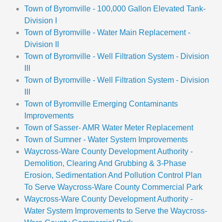
Town of Byromville - 100,000 Gallon Elevated Tank-
Division I
Town of Byromville - Water Main Replacement -
Division II
Town of Byromville - Well Filtration System - Division
III
Town of Byromville - Well Filtration System - Division
III
Town of Byromville Emerging Contaminants
Improvements
Town of Sasser- AMR Water Meter Replacement
Town of Sumner - Water System Improvements
Waycross-Ware County Development Authority -
Demolition, Clearing And Grubbing & 3-Phase
Erosion, Sedimentation And Pollution Control Plan
To Serve Waycross-Ware County Commercial Park
Waycross-Ware County Development Authority -
Water System Improvements to Serve the Waycross-