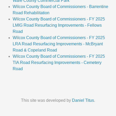
Ware County Commercial Park
Wilcox County Board of Commissioners - Barrentine
Road Rehabilitation
Wilcox County Board of Commissioners - FY 2025
LMIG Road Resurfacing Improvements - Fellows
Road
Wilcox County Board of Commissioners - FY 2025
LRA Road Resurfacing Improvements - McBryant
Road & Copeland Road
Wilcox County Board of Commissioners - FY 2025
TIA Road Resurfacing Improvements - Cemetery
Road
This site was developed by
Daniel Titus
.