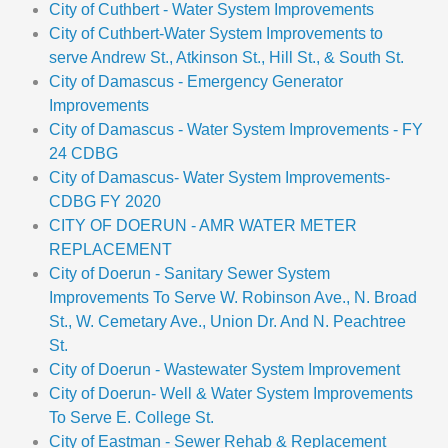
City of Cuthbert - Water System Improvements
City of Cuthbert-Water System Improvements to
serve Andrew St., Atkinson St., Hill St., & South St.
City of Damascus - Emergency Generator
Improvements
City of Damascus - Water System Improvements - FY
24 CDBG
City of Damascus- Water System Improvements-
CDBG FY 2020
CITY OF DOERUN - AMR WATER METER
REPLACEMENT
City of Doerun - Sanitary Sewer System
Improvements To Serve W. Robinson Ave., N. Broad
St., W. Cemetary Ave., Union Dr. And N. Peachtree
St.
City of Doerun - Wastewater System Improvement
City of Doerun- Well & Water System Improvements
To Serve E. College St.
City of Eastman - Sewer Rehab & Replacement