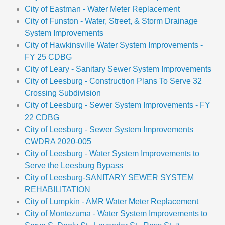
City of Eastman - Water Meter Replacement
City of Funston - Water, Street, & Storm Drainage
System Improvements
City of Hawkinsville Water System Improvements -
FY 25 CDBG
City of Leary - Sanitary Sewer System Improvements
City of Leesburg - Construction Plans To Serve 32
Crossing Subdivision
City of Leesburg - Sewer System Improvements - FY
22 CDBG
City of Leesburg - Sewer System Improvements
CWDRA 2020-005
City of Leesburg - Water System Improvements to
Serve the Leesburg Bypass
City of Leesburg-SANITARY SEWER SYSTEM
REHABILITATION
City of Lumpkin - AMR Water Meter Replacement
City of Montezuma - Water System Improvements to