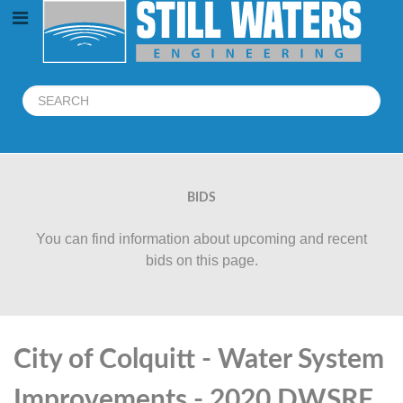
BIDS
You can find information about upcoming and recent
bids on this page.
City of Colquitt - Water System
Improvements - 2020 DWSRF