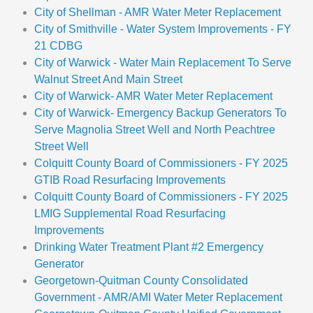
City of Shellman - AMR Water Meter Replacement
City of Smithville - Water System Improvements - FY
21 CDBG
City of Warwick - Water Main Replacement To Serve
Walnut Street And Main Street
City of Warwick- AMR Water Meter Replacement
City of Warwick- Emergency Backup Generators To
Serve Magnolia Street Well and North Peachtree
Street Well
Colquitt County Board of Commissioners - FY 2025
GTIB Road Resurfacing Improvements
Colquitt County Board of Commissioners - FY 2025
LMIG Supplemental Road Resurfacing
Improvements
Drinking Water Treatment Plant #2 Emergency
Generator
Georgetown-Quitman County Consolidated
Government - AMR/AMI Water Meter Replacement