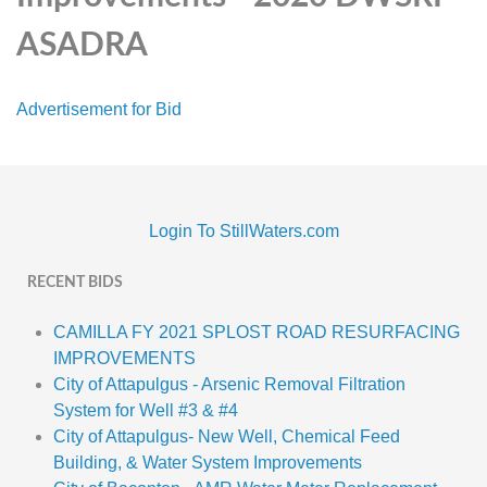
ASADRA
Advertisement for Bid
Login To StillWaters.com
RECENT BIDS
CAMILLA FY 2021 SPLOST ROAD RESURFACING
IMPROVEMENTS
City of Attapulgus - Arsenic Removal Filtration
System for Well #3 & #4
City of Attapulgus- New Well, Chemical Feed
Building, & Water System Improvements