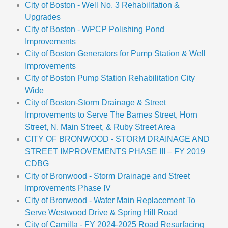
City of Boston - Well No. 3 Rehabilitation &
Upgrades
City of Boston - WPCP Polishing Pond
Improvements
City of Boston Generators for Pump Station & Well
Improvements
City of Boston Pump Station Rehabilitation City
Wide
City of Boston-Storm Drainage & Street
Improvements to Serve The Barnes Street, Horn
Street, N. Main Street, & Ruby Street Area
CITY OF BRONWOOD - STORM DRAINAGE AND
STREET IMPROVEMENTS PHASE III – FY 2019
CDBG
City of Bronwood - Storm Drainage and Street
Improvements Phase IV
City of Bronwood - Water Main Replacement To
Serve Westwood Drive & Spring Hill Road
City of Camilla - FY 2024-2025 Road Resurfacing