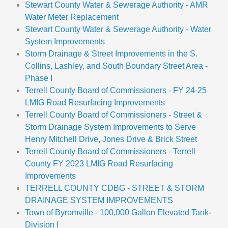
Stewart County Water & Sewerage Authority - AMR
Water Meter Replacement
Stewart County Water & Sewerage Authority - Water
System Improvements
Storm Drainage & Street Improvements in the S.
Collins, Lashley, and South Boundary Street Area -
Phase I
Terrell County Board of Commissioners - FY 24-25
LMIG Road Resurfacing Improvements
Terrell County Board of Commissioners - Street &
Storm Drainage System Improvements to Serve
Henry Mitchell Drive, Jones Drive & Brick Street
Terrell County Board of Commissioners - Terrell
County FY 2023 LMIG Road Resurfacing
Improvements
TERRELL COUNTY CDBG - STREET & STORM
DRAINAGE SYSTEM IMPROVEMENTS
Town of Byromville - 100,000 Gallon Elevated Tank-
Division I