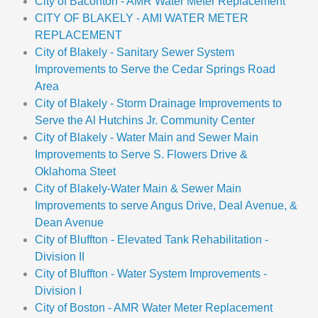
City of Baconton - AMR Water Meter Replacement
CITY OF BLAKELY - AMI WATER METER
REPLACEMENT
City of Blakely - Sanitary Sewer System
Improvements to Serve the Cedar Springs Road
Area
City of Blakely - Storm Drainage Improvements to
Serve the Al Hutchins Jr. Community Center
City of Blakely - Water Main and Sewer Main
Improvements to Serve S. Flowers Drive &
Oklahoma Steet
City of Blakely-Water Main & Sewer Main
Improvements to serve Angus Drive, Deal Avenue, &
Dean Avenue
City of Bluffton - Elevated Tank Rehabilitation -
Division II
City of Bluffton - Water System Improvements -
Division I
City of Boston - AMR Water Meter Replacement