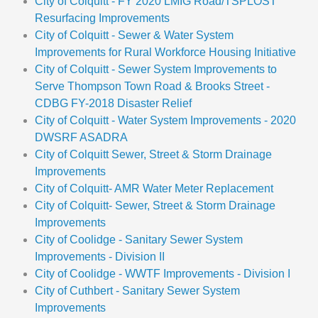
City of Colquitt - FY 2020 LMIG Road/TSPLOST
Resurfacing Improvements
City of Colquitt - Sewer & Water System
Improvements for Rural Workforce Housing Initiative
City of Colquitt - Sewer System Improvements to
Serve Thompson Town Road & Brooks Street -
CDBG FY-2018 Disaster Relief
City of Colquitt - Water System Improvements - 2020
DWSRF ASADRA
City of Colquitt Sewer, Street & Storm Drainage
Improvements
City of Colquitt- AMR Water Meter Replacement
City of Colquitt- Sewer, Street & Storm Drainage
Improvements
City of Coolidge - Sanitary Sewer System
Improvements - Division II
City of Coolidge - WWTF Improvements - Division I
City of Cuthbert - Sanitary Sewer System
Improvements