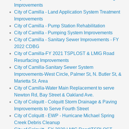
Improvements
City of Camilla - Land Application System Treatment
Improvements
City of Camilla - Pump Station Rehabilitation
City of Camilla - Pumping System Improvements
City of Camilla - Sanitary Sewer Improvements - FY
2022 CDBG
City of Camilla-FY 2021 TSPLOST & LMIG Road
Resurfacing Improvements
City of Camilla-Sanitary Sewer System
Improvements-West Circle, Palmer St, N. Butler St, &
Marietta St. Area
City of Camilla-Water Main Replacement to serve
Newton Rd, Bay Street & Oakland Ave.
City of Colquitt - Colquitt Storm Drainage & Paving
Improvements to Serve Fourth Street
City of Colquitt - EWP - Hurricane Michael Spring
Creek Debris Cleanup