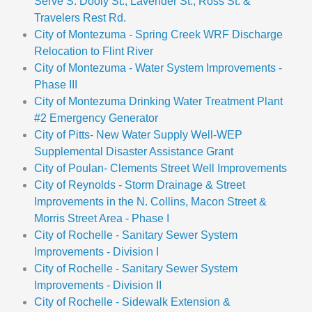
Serve S. Dooly St., Lavender St., Ross St. &
Travelers Rest Rd.
City of Montezuma - Spring Creek WRF Discharge
Relocation to Flint River
City of Montezuma - Water System Improvements -
Phase III
City of Montezuma Drinking Water Treatment Plant
#2 Emergency Generator
City of Pitts- New Water Supply Well-WEP
Supplemental Disaster Assistance Grant
City of Poulan- Clements Street Well Improvements
City of Reynolds - Storm Drainage & Street
Improvements in the N. Collins, Macon Street &
Morris Street Area - Phase I
City of Rochelle - Sanitary Sewer System
Improvements - Division I
City of Rochelle - Sanitary Sewer System
Improvements - Division II
City of Rochelle - Sidewalk Extension &