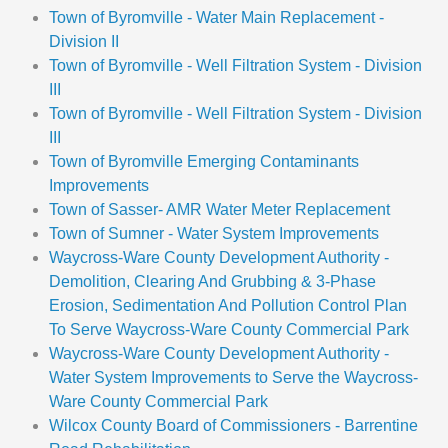
Town of Byromville - Water Main Replacement -
Division II
Town of Byromville - Well Filtration System - Division
III
Town of Byromville - Well Filtration System - Division
III
Town of Byromville Emerging Contaminants
Improvements
Town of Sasser- AMR Water Meter Replacement
Town of Sumner - Water System Improvements
Waycross-Ware County Development Authority -
Demolition, Clearing And Grubbing & 3-Phase
Erosion, Sedimentation And Pollution Control Plan
To Serve Waycross-Ware County Commercial Park
Waycross-Ware County Development Authority -
Water System Improvements to Serve the Waycross-
Ware County Commercial Park
Wilcox County Board of Commissioners - Barrentine