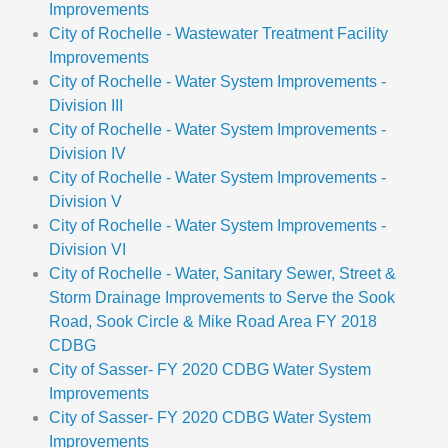
Improvements
City of Rochelle - Wastewater Treatment Facility
Improvements
City of Rochelle - Water System Improvements -
Division III
City of Rochelle - Water System Improvements -
Division IV
City of Rochelle - Water System Improvements -
Division V
City of Rochelle - Water System Improvements -
Division VI
City of Rochelle - Water, Sanitary Sewer, Street &
Storm Drainage Improvements to Serve the Sook
Road, Sook Circle & Mike Road Area FY 2018
CDBG
City of Sasser- FY 2020 CDBG Water System
Improvements
City of Sasser- FY 2020 CDBG Water System
Improvements