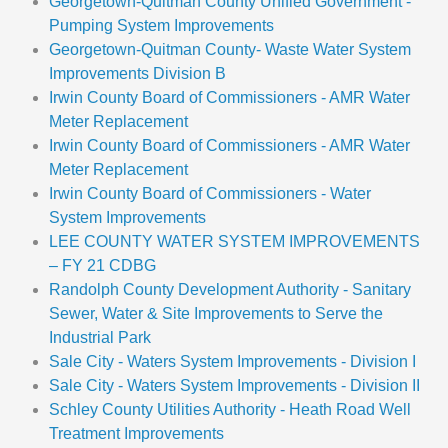
Georgetown-Quitman County Unified Government -
Pumping System Improvements
Georgetown-Quitman County- Waste Water System
Improvements Division B
Irwin County Board of Commissioners - AMR Water
Meter Replacement
Irwin County Board of Commissioners - AMR Water
Meter Replacement
Irwin County Board of Commissioners - Water
System Improvements
LEE COUNTY WATER SYSTEM IMPROVEMENTS
– FY 21 CDBG
Randolph County Development Authority - Sanitary
Sewer, Water & Site Improvements to Serve the
Industrial Park
Sale City - Waters System Improvements - Division I
Sale City - Waters System Improvements - Division II
Schley County Utilities Authority - Heath Road Well
Treatment Improvements