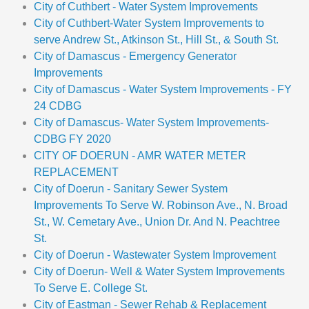
City of Cuthbert - Water System Improvements
City of Cuthbert-Water System Improvements to
serve Andrew St., Atkinson St., Hill St., & South St.
City of Damascus - Emergency Generator
Improvements
City of Damascus - Water System Improvements - FY
24 CDBG
City of Damascus- Water System Improvements-
CDBG FY 2020
CITY OF DOERUN - AMR WATER METER
REPLACEMENT
City of Doerun - Sanitary Sewer System
Improvements To Serve W. Robinson Ave., N. Broad
St., W. Cemetary Ave., Union Dr. And N. Peachtree
St.
City of Doerun - Wastewater System Improvement
City of Doerun- Well & Water System Improvements
To Serve E. College St.
City of Eastman - Sewer Rehab & Replacement