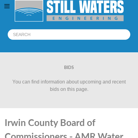
BIDS
You can find information about upcoming and recent
bids on this page.
Irwin County Board of
Commissioners - AMR Water