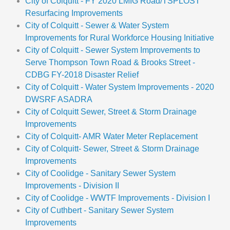
City of Colquitt - FY 2020 LMIG Road/TSPLOST
Resurfacing Improvements
City of Colquitt - Sewer & Water System
Improvements for Rural Workforce Housing Initiative
City of Colquitt - Sewer System Improvements to
Serve Thompson Town Road & Brooks Street -
CDBG FY-2018 Disaster Relief
City of Colquitt - Water System Improvements - 2020
DWSRF ASADRA
City of Colquitt Sewer, Street & Storm Drainage
Improvements
City of Colquitt- AMR Water Meter Replacement
City of Colquitt- Sewer, Street & Storm Drainage
Improvements
City of Coolidge - Sanitary Sewer System
Improvements - Division II
City of Coolidge - WWTF Improvements - Division I
City of Cuthbert - Sanitary Sewer System
Improvements