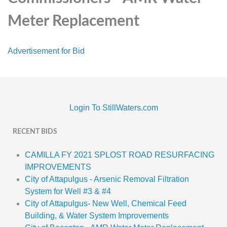
Meter Replacement
Advertisement for Bid
Login To StillWaters.com
RECENT BIDS
CAMILLA FY 2021 SPLOST ROAD RESURFACING
IMPROVEMENTS
City of Attapulgus - Arsenic Removal Filtration
System for Well #3 & #4
City of Attapulgus- New Well, Chemical Feed
Building, & Water System Improvements