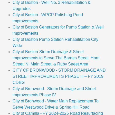
City of Boston - Well No. 3 Rehabilitation &
Upgrades
City of Boston - WPCP Polishing Pond
Improvements
City of Boston Generators for Pump Station & Well
Improvements
City of Boston Pump Station Rehabilitation City
Wide
City of Boston-Storm Drainage & Street
Improvements to Serve The Barnes Street, Horn
Street, N. Main Street, & Ruby Street Area
CITY OF BRONWOOD - STORM DRAINAGE AND
STREET IMPROVEMENTS PHASE III – FY 2019
CDBG
City of Bronwood - Storm Drainage and Street
Improvements Phase IV
City of Bronwood - Water Main Replacement To
Serve Westwood Drive & Spring Hill Road
City of Camilla - FY 2024-2025 Road Resurfacing