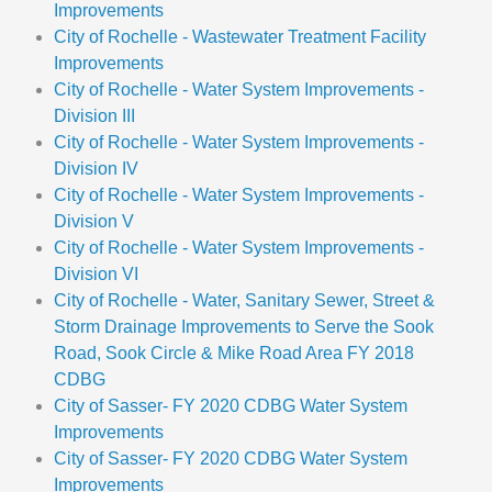
Improvements
City of Rochelle - Wastewater Treatment Facility
Improvements
City of Rochelle - Water System Improvements -
Division III
City of Rochelle - Water System Improvements -
Division IV
City of Rochelle - Water System Improvements -
Division V
City of Rochelle - Water System Improvements -
Division VI
City of Rochelle - Water, Sanitary Sewer, Street &
Storm Drainage Improvements to Serve the Sook
Road, Sook Circle & Mike Road Area FY 2018
CDBG
City of Sasser- FY 2020 CDBG Water System
Improvements
City of Sasser- FY 2020 CDBG Water System
Improvements