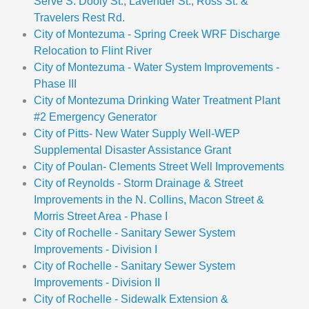
Serve S. Dooly St., Lavender St., Ross St. &
Travelers Rest Rd.
City of Montezuma - Spring Creek WRF Discharge
Relocation to Flint River
City of Montezuma - Water System Improvements -
Phase III
City of Montezuma Drinking Water Treatment Plant
#2 Emergency Generator
City of Pitts- New Water Supply Well-WEP
Supplemental Disaster Assistance Grant
City of Poulan- Clements Street Well Improvements
City of Reynolds - Storm Drainage & Street
Improvements in the N. Collins, Macon Street &
Morris Street Area - Phase I
City of Rochelle - Sanitary Sewer System
Improvements - Division I
City of Rochelle - Sanitary Sewer System
Improvements - Division II
City of Rochelle - Sidewalk Extension &