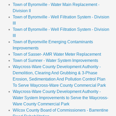
Town of Byromville - Water Main Replacement -
Division II
Town of Byromville - Well Filtration System - Division
III
Town of Byromville - Well Filtration System - Division
III
Town of Byromville Emerging Contaminants
Improvements
Town of Sasser- AMR Water Meter Replacement
Town of Sumner - Water System Improvements
Waycross-Ware County Development Authority -
Demolition, Clearing And Grubbing & 3-Phase
Erosion, Sedimentation And Pollution Control Plan
To Serve Waycross-Ware County Commercial Park
Waycross-Ware County Development Authority -
Water System Improvements to Serve the Waycross-
Ware County Commercial Park
Wilcox County Board of Commissioners - Barrentine