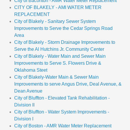
City of Baconton - AMR Water Meter Replacement
CITY OF BLAKELY - AMI WATER METER
REPLACEMENT
City of Blakely - Sanitary Sewer System
Improvements to Serve the Cedar Springs Road
Area
City of Blakely - Storm Drainage Improvements to
Serve the Al Hutchins Jr. Community Center
City of Blakely - Water Main and Sewer Main
Improvements to Serve S. Flowers Drive &
Oklahoma Steet
City of Blakely-Water Main & Sewer Main
Improvements to serve Angus Drive, Deal Avenue, &
Dean Avenue
City of Bluffton - Elevated Tank Rehabilitation -
Division II
City of Bluffton - Water System Improvements -
Division I
City of Boston - AMR Water Meter Replacement