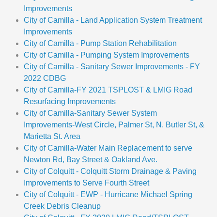
Improvements
City of Camilla - Land Application System Treatment
Improvements
City of Camilla - Pump Station Rehabilitation
City of Camilla - Pumping System Improvements
City of Camilla - Sanitary Sewer Improvements - FY
2022 CDBG
City of Camilla-FY 2021 TSPLOST & LMIG Road
Resurfacing Improvements
City of Camilla-Sanitary Sewer System
Improvements-West Circle, Palmer St, N. Butler St, &
Marietta St. Area
City of Camilla-Water Main Replacement to serve
Newton Rd, Bay Street & Oakland Ave.
City of Colquitt - Colquitt Storm Drainage & Paving
Improvements to Serve Fourth Street
City of Colquitt - EWP - Hurricane Michael Spring
Creek Debris Cleanup