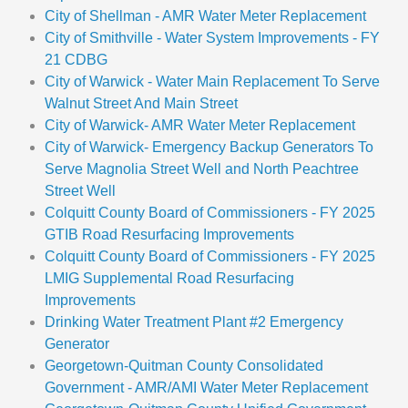
City of Shellman - AMR Water Meter Replacement
City of Smithville - Water System Improvements - FY
21 CDBG
City of Warwick - Water Main Replacement To Serve
Walnut Street And Main Street
City of Warwick- AMR Water Meter Replacement
City of Warwick- Emergency Backup Generators To
Serve Magnolia Street Well and North Peachtree
Street Well
Colquitt County Board of Commissioners - FY 2025
GTIB Road Resurfacing Improvements
Colquitt County Board of Commissioners - FY 2025
LMIG Supplemental Road Resurfacing
Improvements
Drinking Water Treatment Plant #2 Emergency
Generator
Georgetown-Quitman County Consolidated
Government - AMR/AMI Water Meter Replacement