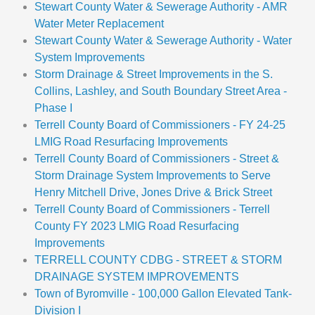
Stewart County Water & Sewerage Authority - AMR
Water Meter Replacement
Stewart County Water & Sewerage Authority - Water
System Improvements
Storm Drainage & Street Improvements in the S.
Collins, Lashley, and South Boundary Street Area -
Phase I
Terrell County Board of Commissioners - FY 24-25
LMIG Road Resurfacing Improvements
Terrell County Board of Commissioners - Street &
Storm Drainage System Improvements to Serve
Henry Mitchell Drive, Jones Drive & Brick Street
Terrell County Board of Commissioners - Terrell
County FY 2023 LMIG Road Resurfacing
Improvements
TERRELL COUNTY CDBG - STREET & STORM
DRAINAGE SYSTEM IMPROVEMENTS
Town of Byromville - 100,000 Gallon Elevated Tank-
Division I