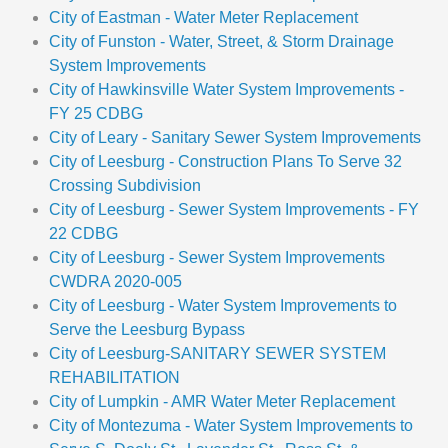
City of Eastman - Water Meter Replacement
City of Funston - Water, Street, & Storm Drainage
System Improvements
City of Hawkinsville Water System Improvements -
FY 25 CDBG
City of Leary - Sanitary Sewer System Improvements
City of Leesburg - Construction Plans To Serve 32
Crossing Subdivision
City of Leesburg - Sewer System Improvements - FY
22 CDBG
City of Leesburg - Sewer System Improvements
CWDRA 2020-005
City of Leesburg - Water System Improvements to
Serve the Leesburg Bypass
City of Leesburg-SANITARY SEWER SYSTEM
REHABILITATION
City of Lumpkin - AMR Water Meter Replacement
City of Montezuma - Water System Improvements to