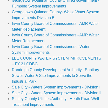
Georgetown-Quitman County Unified Government -
Pumping System Improvements
Georgetown-Quitman County- Waste Water System
Improvements Division B
Irwin County Board of Commissioners - AMR Water
Meter Replacement
Irwin County Board of Commissioners - AMR Water
Meter Replacement
Irwin County Board of Commissioners - Water
System Improvements
LEE COUNTY WATER SYSTEM IMPROVEMENTS
– FY 21 CDBG
Randolph County Development Authority - Sanitary
Sewer, Water & Site Improvements to Serve the
Industrial Park
Sale City - Waters System Improvements - Division I
Sale City - Waters System Improvements - Division II
Schley County Utilities Authority - Heath Road Well
Treatment Improvements