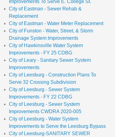
Improvements To Serve E. College St.
City of Eastman - Sewer Rehab &
Replacement
City of Eastman - Water Meter Replacement
City of Funston - Water, Street, & Storm
Drainage System Improvements
City of Hawkinsville Water System
Improvements - FY 25 CDBG
City of Leary - Sanitary Sewer System
Improvements
City of Leesburg - Construction Plans To
Serve 32 Crossing Subdivision
City of Leesburg - Sewer System
Improvements - FY 22 CDBG
City of Leesburg - Sewer System
Improvements CWDRA 2020-005
City of Leesburg - Water System
Improvements to Serve the Leesburg Bypass
City of Leesburg-SANITARY SEWER