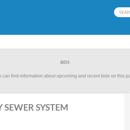
BIDS
 can find information about upcoming and recent bids on this p
RY SEWER SYSTEM