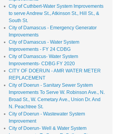
City of Cuthbert-Water System Improvements
to serve Andrew St., Atkinson St., Hill St., &
South St.
City of Damascus - Emergency Generator
Improvements
City of Damascus - Water System
Improvements - FY 24 CDBG
City of Damascus- Water System
Improvements- CDBG FY 2020
CITY OF DOERUN - AMR WATER METER
REPLACEMENT
City of Doerun - Sanitary Sewer System
Improvements To Serve W. Robinson Ave., N.
Broad St., W. Cemetary Ave., Union Dr. And
N. Peachtree St.
City of Doerun - Wastewater System
Improvement
City of Doerun- Well & Water System