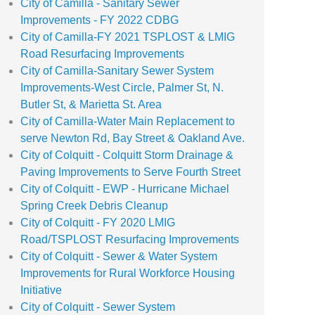
City of Camilla - Sanitary Sewer
Improvements - FY 2022 CDBG
City of Camilla-FY 2021 TSPLOST & LMIG
Road Resurfacing Improvements
City of Camilla-Sanitary Sewer System
Improvements-West Circle, Palmer St, N.
Butler St, & Marietta St. Area
City of Camilla-Water Main Replacement to
serve Newton Rd, Bay Street & Oakland Ave.
City of Colquitt - Colquitt Storm Drainage &
Paving Improvements to Serve Fourth Street
City of Colquitt - EWP - Hurricane Michael
Spring Creek Debris Cleanup
City of Colquitt - FY 2020 LMIG
Road/TSPLOST Resurfacing Improvements
City of Colquitt - Sewer & Water System
Improvements for Rural Workforce Housing
Initiative
City of Colquitt - Sewer System