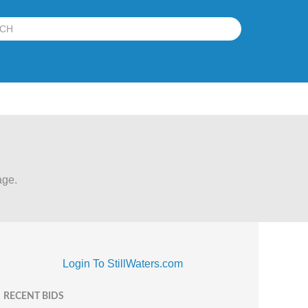
age.
Login To StillWaters.com
RECENT BIDS