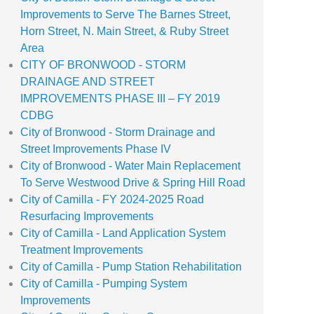
Improvements to Serve The Barnes Street,
Horn Street, N. Main Street, & Ruby Street
Area
CITY OF BRONWOOD - STORM
DRAINAGE AND STREET
IMPROVEMENTS PHASE III – FY 2019
CDBG
City of Bronwood - Storm Drainage and
Street Improvements Phase IV
City of Bronwood - Water Main Replacement
To Serve Westwood Drive & Spring Hill Road
City of Camilla - FY 2024-2025 Road
Resurfacing Improvements
City of Camilla - Land Application System
Treatment Improvements
City of Camilla - Pump Station Rehabilitation
City of Camilla - Pumping System
Improvements