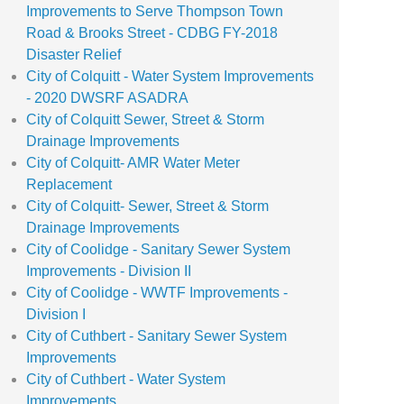
Improvements to Serve Thompson Town
Road & Brooks Street - CDBG FY-2018
Disaster Relief
City of Colquitt - Water System Improvements
- 2020 DWSRF ASADRA
City of Colquitt Sewer, Street & Storm
Drainage Improvements
City of Colquitt- AMR Water Meter
Replacement
City of Colquitt- Sewer, Street & Storm
Drainage Improvements
City of Coolidge - Sanitary Sewer System
Improvements - Division II
City of Coolidge - WWTF Improvements -
Division I
City of Cuthbert - Sanitary Sewer System
Improvements
City of Cuthbert - Water System
Improvements