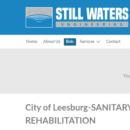
Home
About Us
Bids
Services
Contact
You
City of Leesburg-SANITA
REHABILITATION