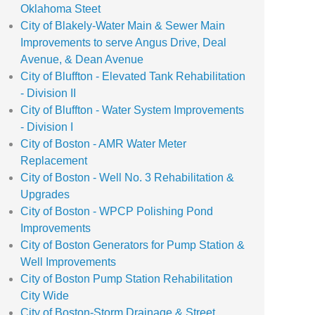
Oklahoma Steet
City of Blakely-Water Main & Sewer Main
Improvements to serve Angus Drive, Deal
Avenue, & Dean Avenue
City of Bluffton - Elevated Tank Rehabilitation
- Division II
City of Bluffton - Water System Improvements
- Division I
City of Boston - AMR Water Meter
Replacement
City of Boston - Well No. 3 Rehabilitation &
Upgrades
City of Boston - WPCP Polishing Pond
Improvements
City of Boston Generators for Pump Station &
Well Improvements
City of Boston Pump Station Rehabilitation
City Wide
City of Boston-Storm Drainage & Street