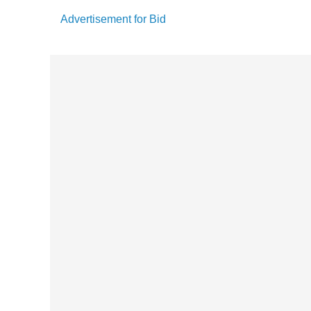
Advertisement for Bid