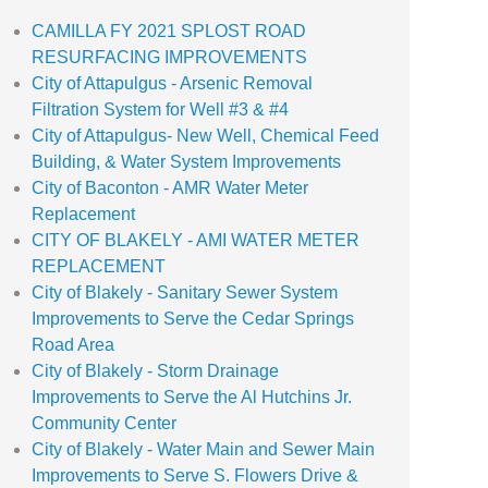
CAMILLA FY 2021 SPLOST ROAD
RESURFACING IMPROVEMENTS
City of Attapulgus - Arsenic Removal
Filtration System for Well #3 & #4
City of Attapulgus- New Well, Chemical Feed
Building, & Water System Improvements
City of Baconton - AMR Water Meter
Replacement
CITY OF BLAKELY - AMI WATER METER
REPLACEMENT
City of Blakely - Sanitary Sewer System
Improvements to Serve the Cedar Springs
Road Area
City of Blakely - Storm Drainage
Improvements to Serve the Al Hutchins Jr.
Community Center
City of Blakely - Water Main and Sewer Main
Improvements to Serve S. Flowers Drive &