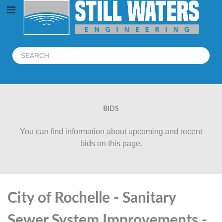
BIDS
You can find information about upcoming and recent
bids on this page.
City of Rochelle - Sanitary
Sewer System Improvements -