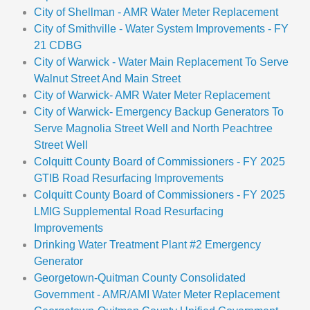
City of Shellman - AMR Water Meter Replacement
City of Smithville - Water System Improvements - FY
21 CDBG
City of Warwick - Water Main Replacement To Serve
Walnut Street And Main Street
City of Warwick- AMR Water Meter Replacement
City of Warwick- Emergency Backup Generators To
Serve Magnolia Street Well and North Peachtree
Street Well
Colquitt County Board of Commissioners - FY 2025
GTIB Road Resurfacing Improvements
Colquitt County Board of Commissioners - FY 2025
LMIG Supplemental Road Resurfacing
Improvements
Drinking Water Treatment Plant #2 Emergency
Generator
Georgetown-Quitman County Consolidated
Government - AMR/AMI Water Meter Replacement