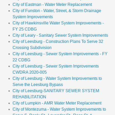
City of Eastman - Water Meter Replacement
City of Funston - Water, Street, & Storm Drainage
System Improvements
City of Hawkinsville Water System Improvements -
FY 25 CDBG
City of Leary - Sanitary Sewer System Improvements
City of Leesburg - Construction Plans To Serve 32
Crossing Subdivision
City of Leesburg - Sewer System Improvements - FY
22 CDBG
City of Leesburg - Sewer System Improvements
CWDRA 2020-005
City of Leesburg - Water System Improvements to
Serve the Leesburg Bypass
City of Leesburg-SANITARY SEWER SYSTEM
REHABILITATION
City of Lumpkin - AMR Water Meter Replacement
City of Montezuma - Water System Improvements to