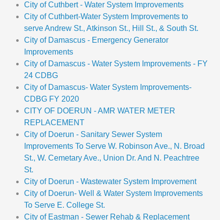
City of Cuthbert - Water System Improvements
City of Cuthbert-Water System Improvements to
serve Andrew St., Atkinson St., Hill St., & South St.
City of Damascus - Emergency Generator
Improvements
City of Damascus - Water System Improvements - FY
24 CDBG
City of Damascus- Water System Improvements-
CDBG FY 2020
CITY OF DOERUN - AMR WATER METER
REPLACEMENT
City of Doerun - Sanitary Sewer System
Improvements To Serve W. Robinson Ave., N. Broad
St., W. Cemetary Ave., Union Dr. And N. Peachtree
St.
City of Doerun - Wastewater System Improvement
City of Doerun- Well & Water System Improvements
To Serve E. College St.
City of Eastman - Sewer Rehab & Replacement