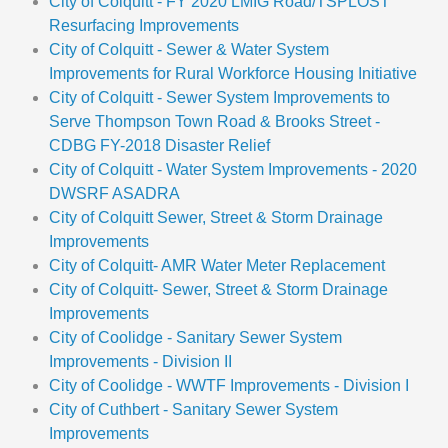
City of Colquitt - FY 2020 LMIG Road/TSPLOST
Resurfacing Improvements
City of Colquitt - Sewer & Water System
Improvements for Rural Workforce Housing Initiative
City of Colquitt - Sewer System Improvements to
Serve Thompson Town Road & Brooks Street -
CDBG FY-2018 Disaster Relief
City of Colquitt - Water System Improvements - 2020
DWSRF ASADRA
City of Colquitt Sewer, Street & Storm Drainage
Improvements
City of Colquitt- AMR Water Meter Replacement
City of Colquitt- Sewer, Street & Storm Drainage
Improvements
City of Coolidge - Sanitary Sewer System
Improvements - Division II
City of Coolidge - WWTF Improvements - Division I
City of Cuthbert - Sanitary Sewer System
Improvements