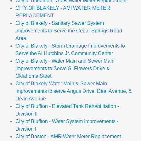
City of Baconton - AMR Water Meter Replacement
CITY OF BLAKELY - AMI WATER METER
REPLACEMENT
City of Blakely - Sanitary Sewer System
Improvements to Serve the Cedar Springs Road
Area
City of Blakely - Storm Drainage Improvements to
Serve the Al Hutchins Jr. Community Center
City of Blakely - Water Main and Sewer Main
Improvements to Serve S. Flowers Drive &
Oklahoma Steet
City of Blakely-Water Main & Sewer Main
Improvements to serve Angus Drive, Deal Avenue, &
Dean Avenue
City of Bluffton - Elevated Tank Rehabilitation -
Division II
City of Bluffton - Water System Improvements -
Division I
City of Boston - AMR Water Meter Replacement