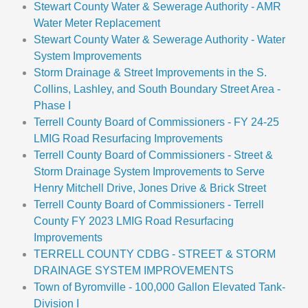
Stewart County Water & Sewerage Authority - AMR
Water Meter Replacement
Stewart County Water & Sewerage Authority - Water
System Improvements
Storm Drainage & Street Improvements in the S.
Collins, Lashley, and South Boundary Street Area -
Phase I
Terrell County Board of Commissioners - FY 24-25
LMIG Road Resurfacing Improvements
Terrell County Board of Commissioners - Street &
Storm Drainage System Improvements to Serve
Henry Mitchell Drive, Jones Drive & Brick Street
Terrell County Board of Commissioners - Terrell
County FY 2023 LMIG Road Resurfacing
Improvements
TERRELL COUNTY CDBG - STREET & STORM
DRAINAGE SYSTEM IMPROVEMENTS
Town of Byromville - 100,000 Gallon Elevated Tank-
Division I