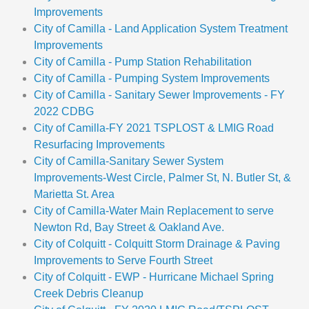
Improvements
City of Camilla - Land Application System Treatment
Improvements
City of Camilla - Pump Station Rehabilitation
City of Camilla - Pumping System Improvements
City of Camilla - Sanitary Sewer Improvements - FY
2022 CDBG
City of Camilla-FY 2021 TSPLOST & LMIG Road
Resurfacing Improvements
City of Camilla-Sanitary Sewer System
Improvements-West Circle, Palmer St, N. Butler St, &
Marietta St. Area
City of Camilla-Water Main Replacement to serve
Newton Rd, Bay Street & Oakland Ave.
City of Colquitt - Colquitt Storm Drainage & Paving
Improvements to Serve Fourth Street
City of Colquitt - EWP - Hurricane Michael Spring
Creek Debris Cleanup