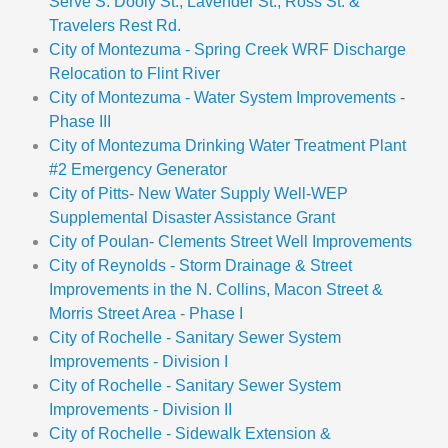
Serve S. Dooly St., Lavender St., Ross St. &
Travelers Rest Rd.
City of Montezuma - Spring Creek WRF Discharge
Relocation to Flint River
City of Montezuma - Water System Improvements -
Phase III
City of Montezuma Drinking Water Treatment Plant
#2 Emergency Generator
City of Pitts- New Water Supply Well-WEP
Supplemental Disaster Assistance Grant
City of Poulan- Clements Street Well Improvements
City of Reynolds - Storm Drainage & Street
Improvements in the N. Collins, Macon Street &
Morris Street Area - Phase I
City of Rochelle - Sanitary Sewer System
Improvements - Division I
City of Rochelle - Sanitary Sewer System
Improvements - Division II
City of Rochelle - Sidewalk Extension &