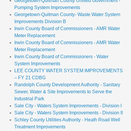
Georgetown-Quitman County Unified Government -
Pumping System Improvements
Georgetown-Quitman County- Waste Water System
Improvements Division B
Irwin County Board of Commissioners - AMR Water
Meter Replacement
Irwin County Board of Commissioners - AMR Water
Meter Replacement
Irwin County Board of Commissioners - Water
System Improvements
LEE COUNTY WATER SYSTEM IMPROVEMENTS
– FY 21 CDBG
Randolph County Development Authority - Sanitary
Sewer, Water & Site Improvements to Serve the
Industrial Park
Sale City - Waters System Improvements - Division I
Sale City - Waters System Improvements - Division II
Schley County Utilities Authority - Heath Road Well
Treatment Improvements