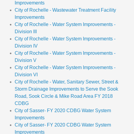
Improvements
City of Rochelle - Wastewater Treatment Facility
Improvements
City of Rochelle - Water System Improvements -
Division III
City of Rochelle - Water System Improvements -
Division IV
City of Rochelle - Water System Improvements -
Division V
City of Rochelle - Water System Improvements -
Division VI
City of Rochelle - Water, Sanitary Sewer, Street &
Storm Drainage Improvements to Serve the Sook
Road, Sook Circle & Mike Road Area FY 2018
CDBG
City of Sasser- FY 2020 CDBG Water System
Improvements
City of Sasser- FY 2020 CDBG Water System
Improvements