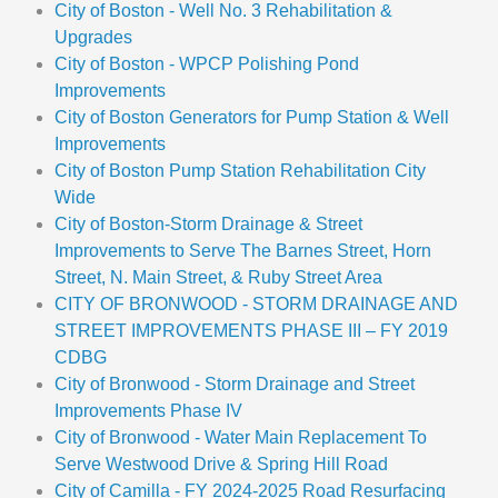
City of Boston - Well No. 3 Rehabilitation &
Upgrades
City of Boston - WPCP Polishing Pond
Improvements
City of Boston Generators for Pump Station & Well
Improvements
City of Boston Pump Station Rehabilitation City
Wide
City of Boston-Storm Drainage & Street
Improvements to Serve The Barnes Street, Horn
Street, N. Main Street, & Ruby Street Area
CITY OF BRONWOOD - STORM DRAINAGE AND
STREET IMPROVEMENTS PHASE III – FY 2019
CDBG
City of Bronwood - Storm Drainage and Street
Improvements Phase IV
City of Bronwood - Water Main Replacement To
Serve Westwood Drive & Spring Hill Road
City of Camilla - FY 2024-2025 Road Resurfacing