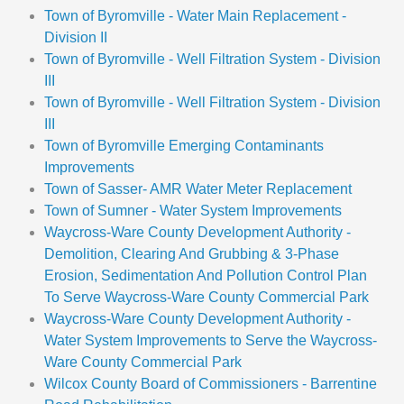
Town of Byromville - Water Main Replacement -
Division II
Town of Byromville - Well Filtration System - Division
III
Town of Byromville - Well Filtration System - Division
III
Town of Byromville Emerging Contaminants
Improvements
Town of Sasser- AMR Water Meter Replacement
Town of Sumner - Water System Improvements
Waycross-Ware County Development Authority -
Demolition, Clearing And Grubbing & 3-Phase
Erosion, Sedimentation And Pollution Control Plan
To Serve Waycross-Ware County Commercial Park
Waycross-Ware County Development Authority -
Water System Improvements to Serve the Waycross-
Ware County Commercial Park
Wilcox County Board of Commissioners - Barrentine