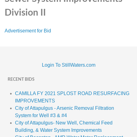
Division II
Advertisement for Bid
Login To StillWaters.com
RECENT BIDS
CAMILLA FY 2021 SPLOST ROAD RESURFACING
IMPROVEMENTS
City of Attapulgus - Arsenic Removal Filtration
System for Well #3 & #4
City of Attapulgus- New Well, Chemical Feed
Building, & Water System Improvements